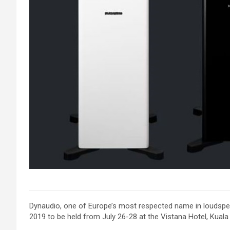
Dynaudio, one of Europe’s most respected name in loudspeak
2019 to be held from July 26-28 at the Vistana Hotel, Kuala