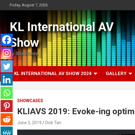
Skip
Friday, August 7, 2026
to
content
KL International AV
Show
by 3DotEvents
KL INTERNATIONAL AV SHOW 2024
GALLERY
SHOWCASES
KLIAVS 2019: Evoke-ing opti
June 5, 2019
Dick Tan