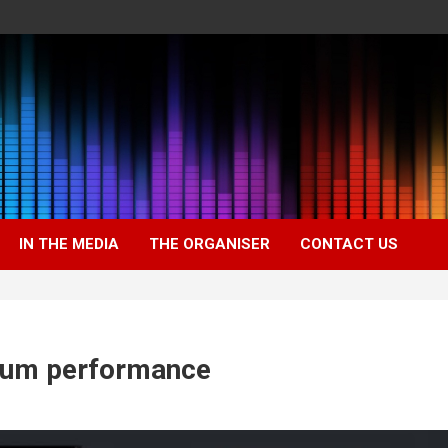
IN THE MEDIA
THE ORGANISER
CONTACT US
mum performance