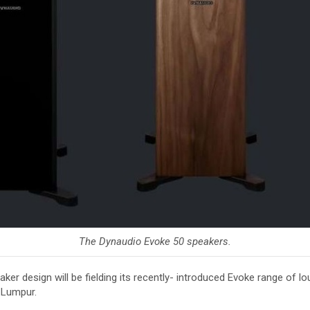
The Dynaudio Evoke 50 speakers.
er design will be fielding its recently- introduced Evoke range of
 Lumpur.