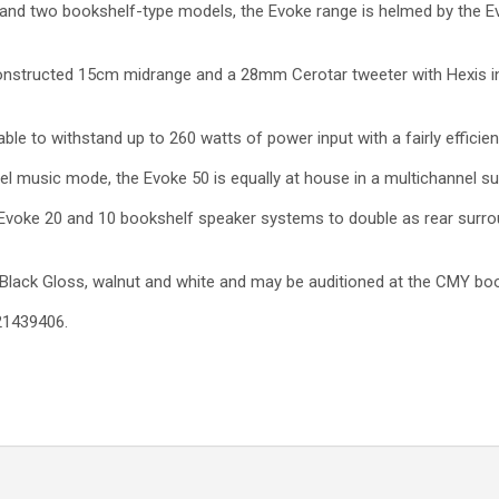
 and two bookshelf-type models, the Evoke range is helmed by the E
onstructed 15cm midrange and a 28mm Cerotar tweeter with Hexis in
able to withstand up to 260 watts of power input with a fairly efficient
l music mode, the Evoke 50 is equally at house in a multichannel s
e Evoke 20 and 10 bookshelf speaker systems to double as rear surroun
s Black Gloss, walnut and white and may be auditioned at the CMY boot
21439406.