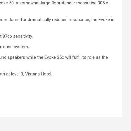
voke 50, a somewhat large floorstander measuring 305 x
ner dome for dramatically reduced resonance, the Evoke is
 87db sensitivity.
urround system.
d speakers while the Evoke 25c will fulfil its role as the
h at level 3, Vistana Hotel.