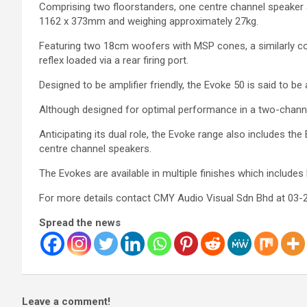
Comprising two floorstanders, one centre channel speaker
1162 x 373mm and weighing approximately 27kg.
Featuring two 18cm woofers with MSP cones, a similarly c
reflex loaded via a rear firing port.
Designed to be amplifier friendly, the Evoke 50 is said to be 
Although designed for optimal performance in a two-channe
Anticipating its dual role, the Evoke range also includes th
centre channel speakers.
The Evokes are available in multiple finishes which include
For more details contact CMY Audio Visual Sdn Bhd at 03-
Spread the news
Leave a comment!