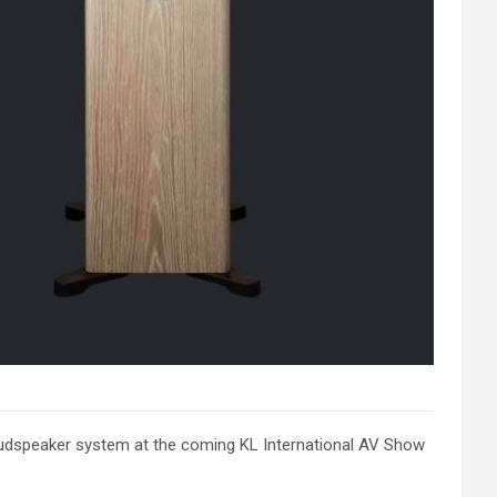
 loudspeaker system at the coming KL International AV Show