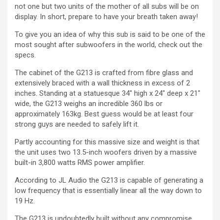
not one but two units of the mother of all subs will be on
display. In short, prepare to have your breath taken away!
To give you an idea of why this sub is said to be one of the
most sought after subwoofers in the world, check out the
specs.
The cabinet of the G213 is crafted from fibre glass and
extensively braced with a wall thickness in excess of 2
inches. Standing at a statuesque 34″ high x 24″ deep x 21″
wide, the G213 weighs an incredible 360 lbs or
approximately 163kg. Best guess would be at least four
strong guys are needed to safely lift it.
Partly accounting for this massive size and weight is that
the unit uses two 13.5-inch woofers driven by a massive
built-in 3,800 watts RMS power amplifier.
According to JL Audio the G213 is capable of generating a
low frequency that is essentially linear all the way down to
19 Hz.
The G213 is undoubtedly built without any compromise