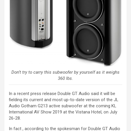
Don’t try to carry this subwoofer by yourself as it weighs
360 lbs.
In a recent press release Double GT Audio said it will be
fielding its current and most up-to-date version of the JL
Audio Gotham G213 active subwoofer at the coming KL
International AV Show 2019 at the Vistana Hotel, on July
26-28.
In fact , according to the spokesman for Double GT Audio