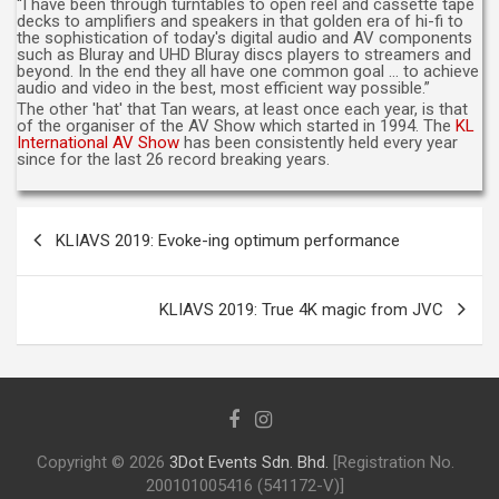
“I have been through turntables to open reel and cassette tape
decks to amplifiers and speakers in that golden era of hi-fi to
the sophistication of today's digital audio and AV components
such as Bluray and UHD Bluray discs players to streamers and
beyond. In the end they all have one common goal … to achieve
audio and video in the best, most efficient way possible.”
The other 'hat' that Tan wears, at least once each year, is that
of the organiser of the AV Show which started in 1994. The
KL
International AV Show
has been consistently held every year
since for the last 26 record breaking years.
Post
KLIAVS 2019: Evoke-ing optimum performance
navigation
KLIAVS 2019: True 4K magic from JVC
Copyright © 2026
3Dot Events Sdn. Bhd.
[Registration No.
200101005416 (541172-V)]