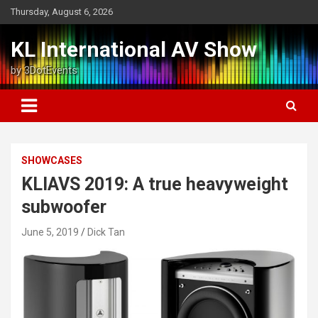
Skip
Thursday, August 6, 2026
to
content
KL International AV Show
by 3DotEvents
SHOWCASES
KLIAVS 2019: A true heavyweight
subwoofer
June 5, 2019
Dick Tan