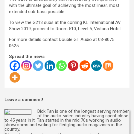
with the ultimate goal of achieving the most linear, most
extended sub-bass possible.
To view the G213 subs at the coming KL International AV
Show 2019, proceed to Room 510, Level 5, Vistana Hotel.
For more details contact Double GT Audio at 03-8075
0625.
Spread the news
Leave a comment!
Dick Tan is one of the longest serving member
of the audio-video industry having spent close
to 45 years in it. Tan started in the mid 70s working in audio
showrooms and writing for fledgling audio magazines in the
country.