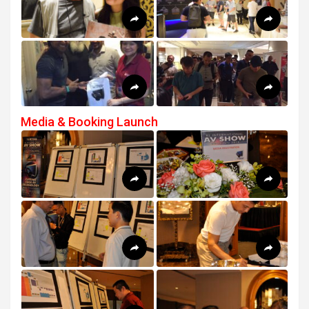
Media & Booking Launch