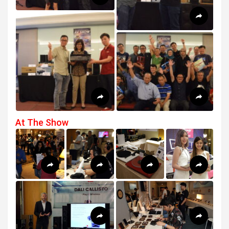
At The Show