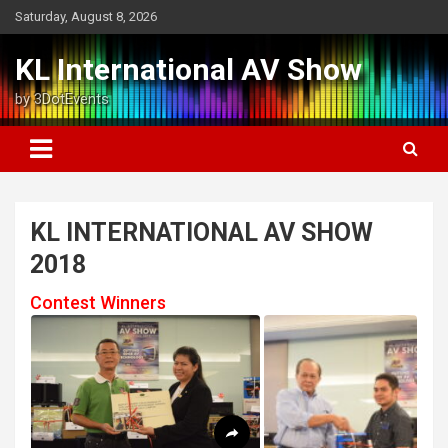
Skip
Saturday, August 8, 2026
to
content
KL International AV Show
by 3DotEvents
KL INTERNATIONAL AV SHOW
2018
Contest Winners