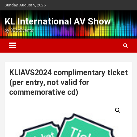
Skip
Sunday, August 9, 2026
to
content
KL International AV Show
by 3DotEvents
KLIAVS2024 complimentary ticket
(per entry, not valid for
commemorative cd)