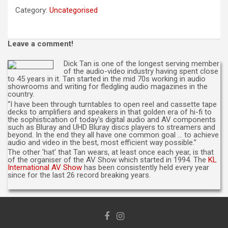
(per
Category:
Uncategorised
entry,
not
valid
Leave a comment!
for
commemorative
Dick Tan is one of the longest serving member
cd)
of the audio-video industry having spent close
quantity
to 45 years in it. Tan started in the mid 70s working in audio
showrooms and writing for fledgling audio magazines in the
country.
“I have been through turntables to open reel and cassette tape
decks to amplifiers and speakers in that golden era of hi-fi to
the sophistication of today's digital audio and AV components
such as Bluray and UHD Bluray discs players to streamers and
beyond. In the end they all have one common goal … to achieve
audio and video in the best, most efficient way possible.”
The other 'hat' that Tan wears, at least once each year, is that
of the organiser of the AV Show which started in 1994. The
KL
International AV Show
has been consistently held every year
since for the last 26 record breaking years.