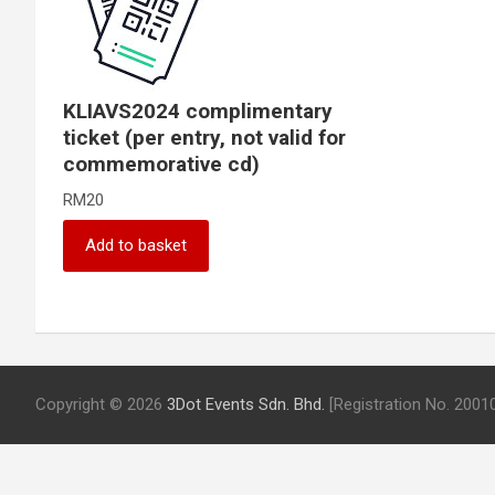
KLIAVS2024 complimentary
ticket (per entry, not valid for
commemorative cd)
RM
20
Add to basket
Copyright © 2026
3Dot Events Sdn. Bhd.
[Registration No. 200