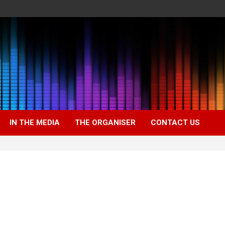
IN THE MEDIA
THE ORGANISER
CONTACT US