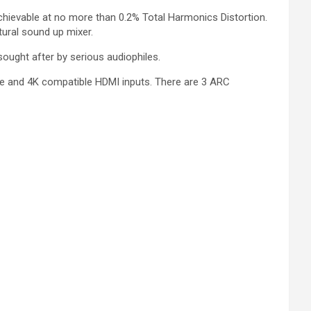
chievable at no more than 0.2% Total Harmonics Distortion.
ural sound up mixer.
ought after by serious audiophiles.
e and 4K compatible HDMI inputs. There are 3 ARC