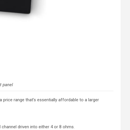
t panel
price range that’s essentially affordable to a larger
 channel driven into either 4 or 8 ohms.