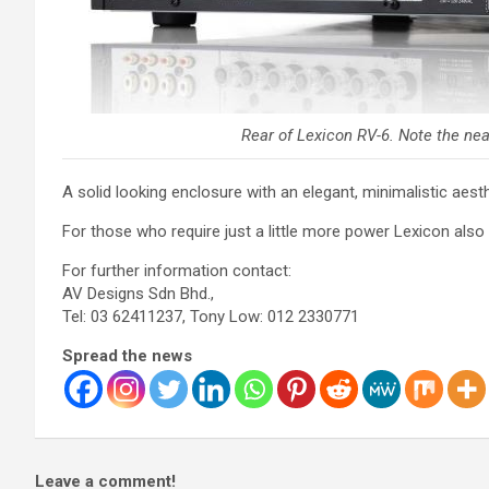
Rear of Lexicon RV-6. Note the neat
A solid looking enclosure with an elegant, minimalistic a
For those who require just a little more power Lexicon also
For further information contact:
AV Designs Sdn Bhd.,
Tel: 03 62411237, Tony Low: 012 2330771
Spread the news
Leave a comment!