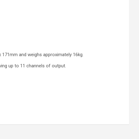
m x 171mm and weighs approximately 16kg.
ving up to 11 channels of output.