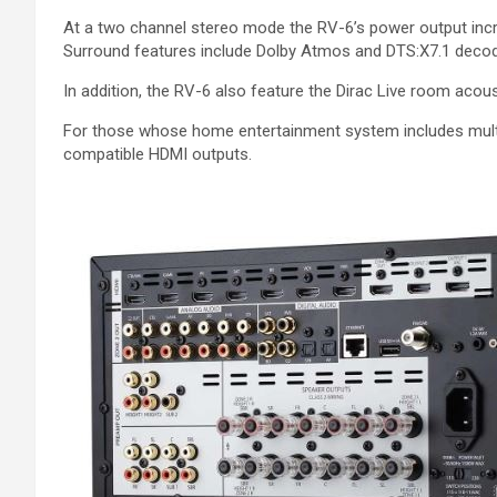
At a two channel stereo mode the RV-6’s power output incre
Surround features include Dolby Atmos and DTS:X7.1 decodi
In addition, the RV-6 also feature the Dirac Live room aco
For those whose home entertainment system includes mult
compatible HDMI outputs.