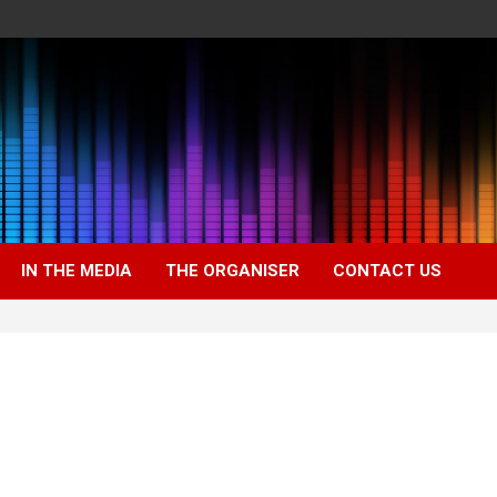
IN THE MEDIA
THE ORGANISER
CONTACT US