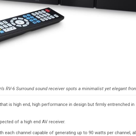
n’s RV-6 Surround sound receiver spots a minimalist yet elegant fron
t is high end, high performance in design but firmly entrenched in a 
xpected of a high end AV receiver.
th each channel capable of generating up to 90 watts per channel, all