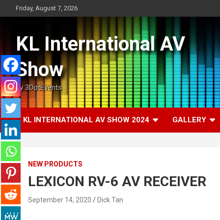
Skip
Friday, August 7, 2026
to
content
KL International AV
Show
by 3DotEvents
KL INTERNATIONAL AV SHOW 2024
GALLERY
NEW PRODUCTS
LEXICON RV-6 AV RECEIVER
September 14, 2020
Dick Tan