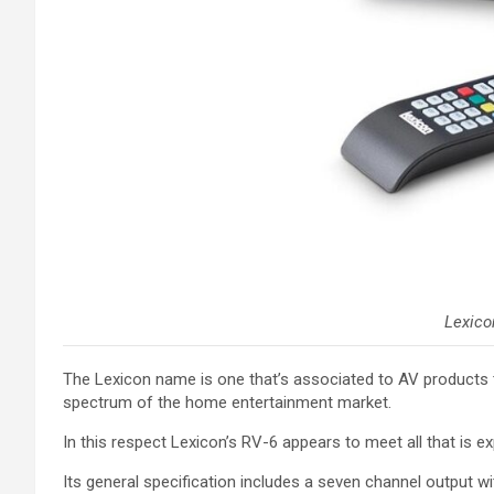
Lexico
The Lexicon name is one that’s associated to AV products tha
spectrum of the home entertainment market.
In this respect Lexicon’s RV-6 appears to meet all that is e
Its general specification includes a seven channel output wi