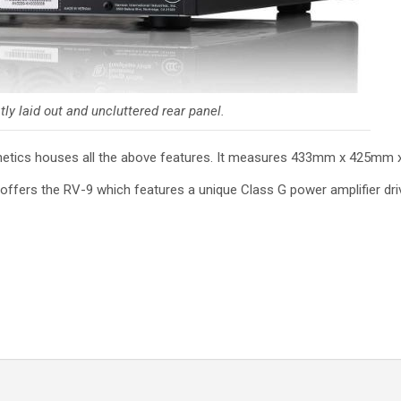
ly laid out and uncluttered rear panel.
esthetics houses all the above features. It measures 433mm x 425m
 offers the RV-9 which features a unique Class G power amplifier dri