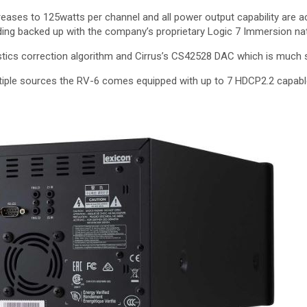
ases to 125watts per channel and all power output capability are a
ng backed up with the company’s proprietary Logic 7 Immersion nat
ustics correction algorithm and Cirrus’s CS42528 DAC which is much s
iple sources the RV-6 comes equipped with up to 7 HDCP2.2 capabl