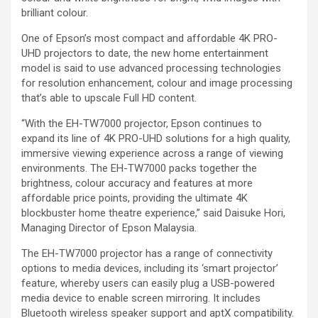
brilliant colour.
One of Epson’s most compact and affordable 4K PRO-
UHD projectors to date, the new home entertainment
model is said to use advanced processing technologies
for resolution enhancement, colour and image processing
that’s able to upscale Full HD content.
“With the EH-TW7000 projector, Epson continues to
expand its line of 4K PRO-UHD solutions for a high quality,
immersive viewing experience across a range of viewing
environments. The EH-TW7000 packs together the
brightness, colour accuracy and features at more
affordable price points, providing the ultimate 4K
blockbuster home theatre experience,” said Daisuke Hori,
Managing Director of Epson Malaysia.
The EH-TW7000 projector has a range of connectivity
options to media devices, including its ‘smart projector’
feature, whereby users can easily plug a USB-powered
media device to enable screen mirroring. It includes
Bluetooth wireless speaker support and aptX compatibility.