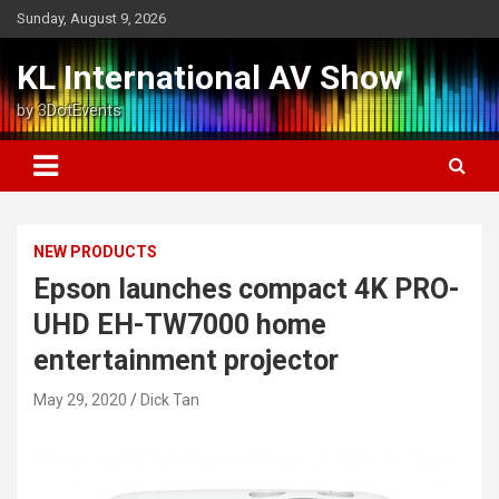
Skip
Sunday, August 9, 2026
to
content
KL International AV Show
by 3DotEvents
NEW PRODUCTS
Epson launches compact 4K PRO-
UHD EH-TW7000 home
entertainment projector
May 29, 2020
Dick Tan