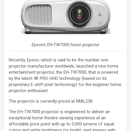
Epson’s EH-TW7000 home projector
Recently, Epson, which is said to be the number one
projector manufacturer worldwide, launched a new home
entertainment projector, the EH-TW7000, that is powered
by the latest 4K PRO-UHD technology (based on its
proprietary E-shift pixel technology) for the beginner home
projector enthusiast.
The projector is currently priced at RM6,238.
The EH-TW7000 projector is engineered to deliver an
exceptional home theatre viewing experience at an
affordable price point with up to 3,000 lumens of equal
colour and white brightness for bright, vivid images with