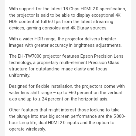
With support for the latest 18 Gbps HDMI 2.0 specification,
the projector is said to be able to display exceptional 4K
HDR content at full 60 fps from the latest streaming
devices, gaming consoles and 4K Bluray sources.
With a wider HDR range, the projector delivers brighter
images with greater accuracy in brightness adjustments.
The EH-TW7000 projector features Epson Precision Lens
technology, a proprietary multi-element Precision Glass
structure for outstanding image clarity and focus
uniformity.
Designed for flexible installation, the projectors come with
wider lens shift range – up to ±60 percent on the vertical
axis and up to ± 24 percent on the horizontal axis.
Other features that might interest those looking to take
the plunge into true big screen performance are the 5,000-
hour lamp life, dual HDMI 2.0 inputs and the option to
operate wirelessly.