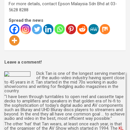
For more details, contact Epson Malaysia Sdn Bhd at 03-
5628 8288
Spread the news
Leave a comment!
Dick Tan is one of the longest serving member
of the audio-video industry having spent close
to 45 years in it. Tan started in the mid 70s working in audio
showrooms and writing for fledgling audio magazines in the
country.
“I have been through turntables to open reel and cassette tape
decks to amplifiers and speakers in that golden era of hi-fi to
the sophistication of today's digital audio and AV components
such as Bluray and UHD Bluray discs players to streamers and
beyond. In the end they all have one common goal … to achieve
audio and video in the best, most efficient way possible.”
The other 'hat' that Tan wears, at least once each year, is that
of the organiser of the AV Show which started in 1994. The
KL